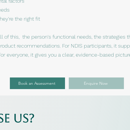
tal factors
eeds
y're the right fit
 of this, the person's functional needs, the strategies th
product recommendations. For NDIS participants, it supp
or everyone, it gives you a clear, evidence-based pictur
Book an Assessment
Enquire Now
e us?