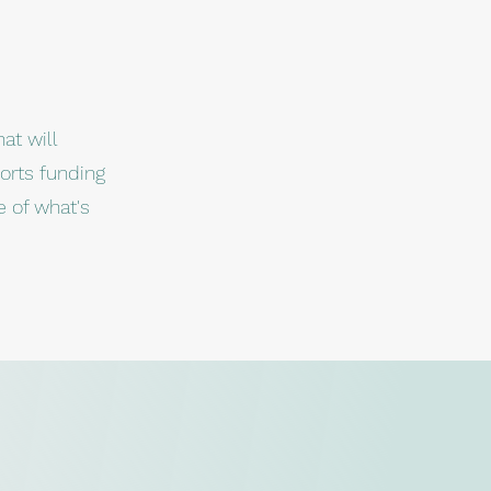
at will
orts funding
e of what's