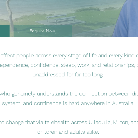
Enquire Now
ffect people across every stage of life and every kind of
dependence, confidence, sleep, work, and relationships, 
unaddressed for far too long.
t who genuinely understands the connection between disa
system, and continence is hard anywhere in Australia.
 to change that via telehealth across Ulladulla, Milton, 
children and adults alike.