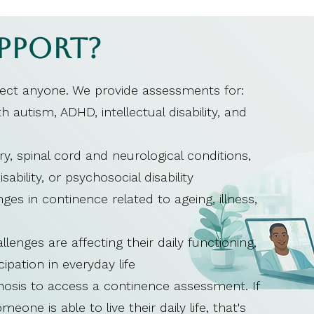
pport?
fect anyone. We provide assessments for:
 autism, ADHD, intellectual disability, and
ry, spinal cord and neurological conditions,
disability, or psychosocial disability
ges in continence related to ageing, illness,
nges are affecting their daily functioning,
cipation in everyday life
gnosis to access a continence assessment. If
one is able to live their daily life, that's