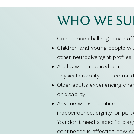
Who We Su
Continence challenges can af
Children and young people with
other neurodivergent profiles
Adults with acquired brain inju
physical disability, intellectual 
Older adults experiencing chan
or disability
Anyone whose continence challe
independence, dignity, or parti
You don't need a specific dia
continence is affecting how some