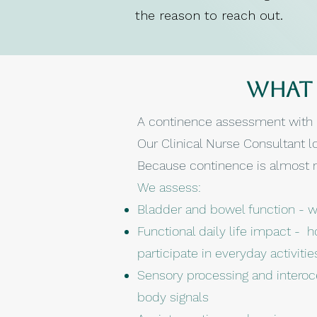
the reason to reach out.
What 
A continence assessment with B
Our Clinical Nurse Consultant lo
Because continence is almost ne
We assess:
Bladder and bowel function - wh
Functional daily life impact - h
participate in everyday activiti
Sensory processing and interoc
body signals