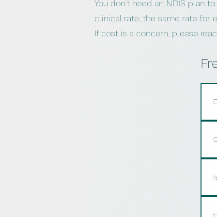
You don't need an NDIS plan to
clinical rate, the same rate for
If cost is a concern, please re
Fr
D
Y
s
C
b
c
Y
a
I
i
m
Y
a