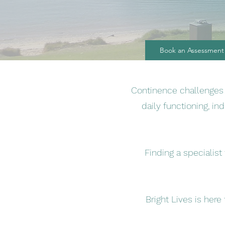
Book an Assessment
Continence challenges a
daily functioning, in
Finding a specialis
Bright Lives is here