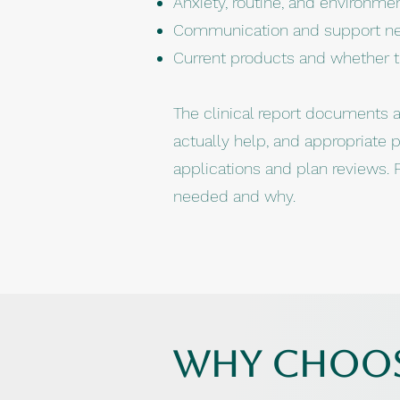
Anxiety, routine, and environmen
Communication and support n
Current products and whether the
The clinical report documents all
actually help, and appropriate 
applications and plan reviews. F
needed and why.
why choos