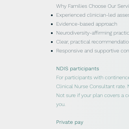
Why Families Choose Our Serv
Experienced clinician-led ass
Evidence-based approach
Neurodiversity-affirming practi
Clear, practical recommendati
Responsive and supportive co
NDIS participants
For participants with continenc
Clinical Nurse Consultant rate. 
Not sure if your plan covers a 
you.
Private pay