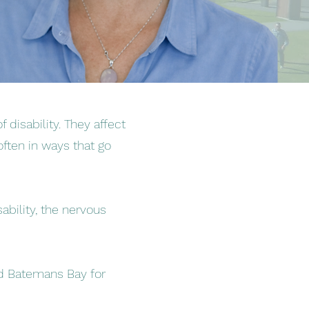
 disability. They affect
often in ways that go
bility, the nervous
and Batemans Bay for