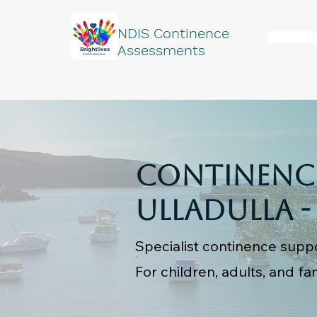
NDIS Continence
Assessments
Continence
Ulladulla -
Specialist continence suppo
For children, adults, and fam