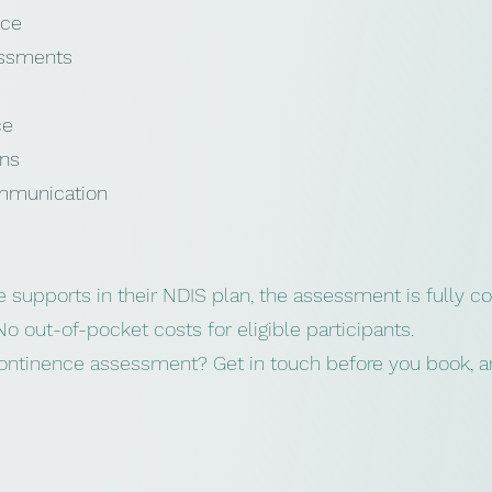
ice
essments
ce
ons
mmunication
e supports in their NDIS plan, the assessment is fully co
No out-of-pocket costs for eligible participants.
continence assessment? Get in touch before you book, an