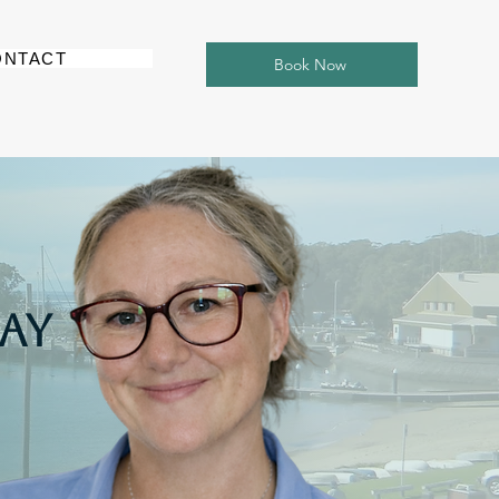
ONTACT
Book Now
Bay