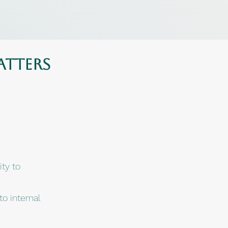
atters
ity to
o internal