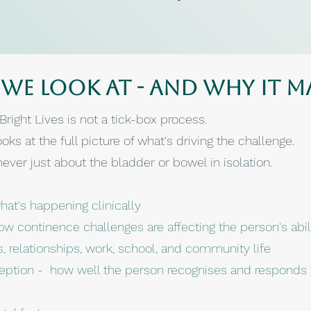
we look at - and why it m
right Lives is not a tick-box process.
oks at the full picture of what's driving the challenge.
ver just about the bladder or bowel in isolation.
at's happening clinically
ow continence challenges are affecting the person's abil
es, relationships, work, school, and community life
eption - how well the person recognises and responds t