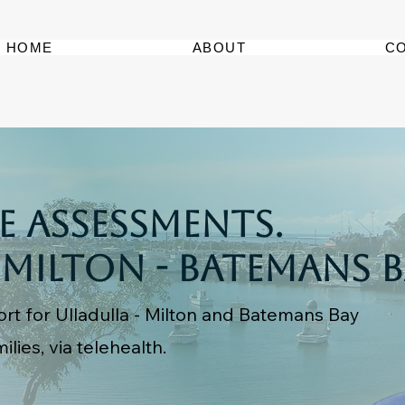
HOME
ABOUT
C
 Assessments.
 Milton - Batemans 
rt for Ulladulla - Milton and Batemans Bay
ilies, via telehealth.