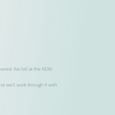
vered. We bill at the NDIS
d we'll work through it with