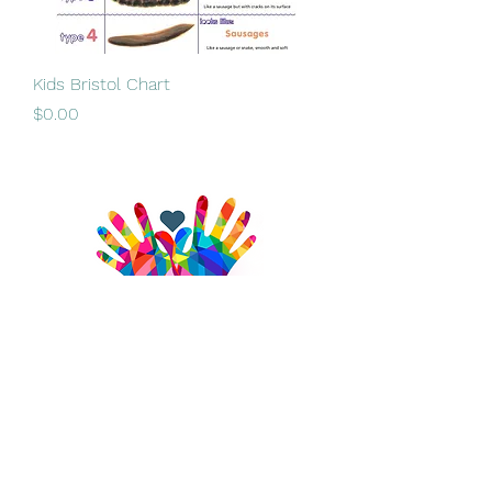
Kids Bristol Chart
Price
$0.00
admin@brightlives.com.au
0487 129 758