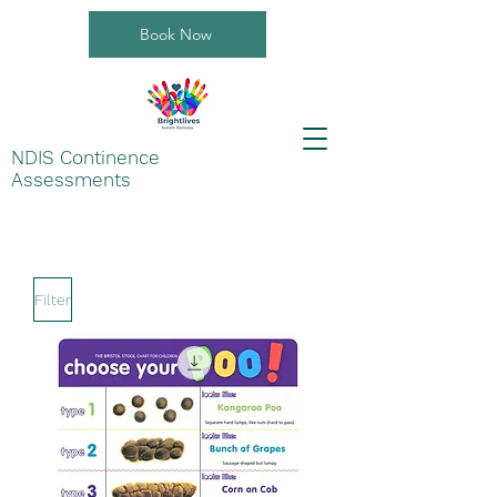
Book Now
NDIS Continence
Assessments
Filter